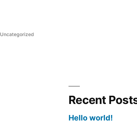
Posted
Uncategorized
in
Recent Post
Hello world!