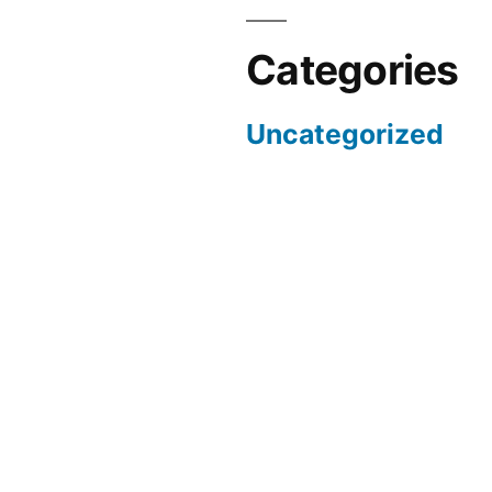
Categories
Uncategorized