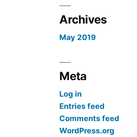
Archives
May 2019
Meta
Log in
Entries feed
Comments feed
WordPress.org