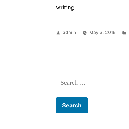
writing!
Posted
admin
May 3, 2019
by
Search
for: