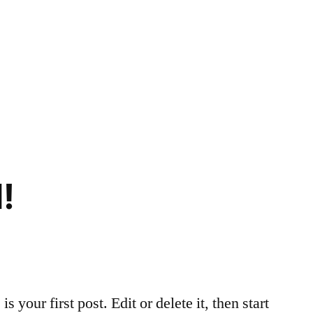
!
your first post. Edit or delete it, then start