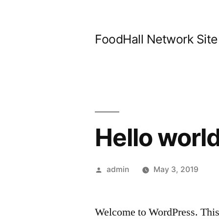
Skip
to
FoodHall Network Site
content
Hello world
Posted
admin
May 3, 2019
by
Welcome to WordPress. This is 